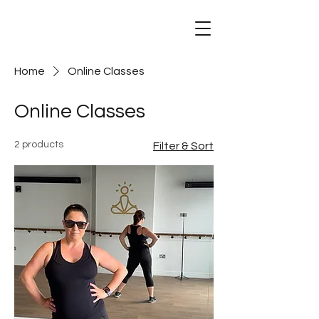
Mind Body Dance
Home
Online Classes
Online Classes
2 products
Filter & Sort