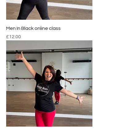
Men In Black online class
Price
£12.00
Online Dance Class Package