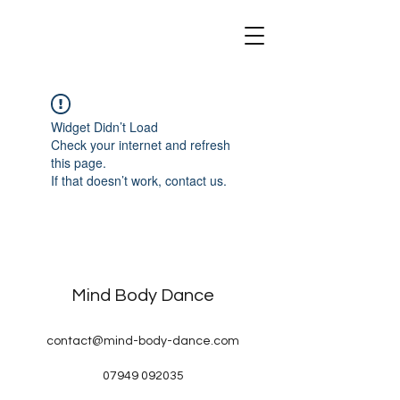
Mind Body Dance
Widget Didn’t Load
Check your internet and refresh
this page.
If that doesn’t work, contact us.
Mind Body Dance
contact@mind-body-dance.com
07949 092035